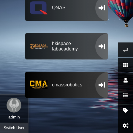
QNAS
hkispace-
fabacademy
cmassrobotics
admin
Switch User