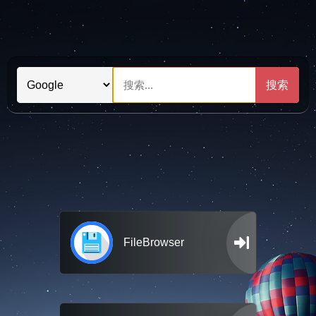
搜索
FileBrowser